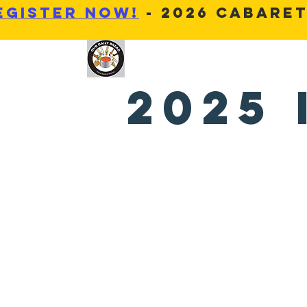
Egister Now!
- 2026 Cabaret
OUR DAILY BREAD MOT
2025