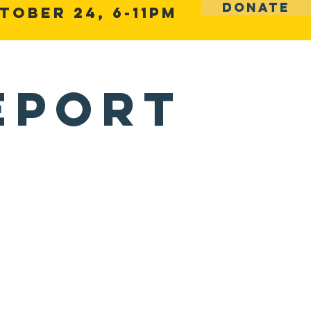
DONATE
tober 24, 6-11pm
Volunteer Training
Contact
eport