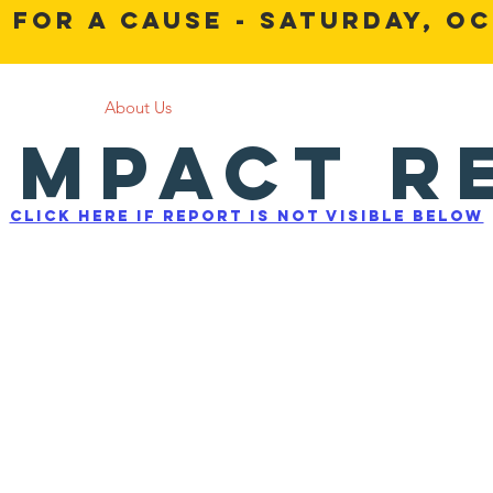
 For a Cause - Saturday, Oc
Home
About Us
Get Involved
News and Events
 Impact R
Click here if report is not visible below